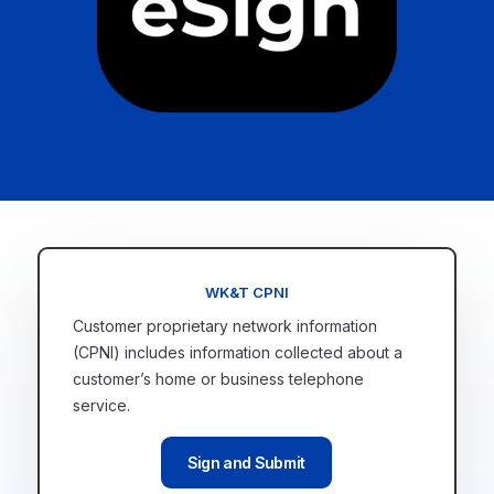
WK&T CPNI
Customer proprietary network information
(CPNI) includes information collected about a
customer’s home or business telephone
service.
Sign and Submit