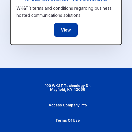
WK&T’s terms and conditions regarding business
hosted communications solutions.
View
100 WK&T Technology Dr.
Mayfield, KY 42066
Access Company Info
Terms Of Use