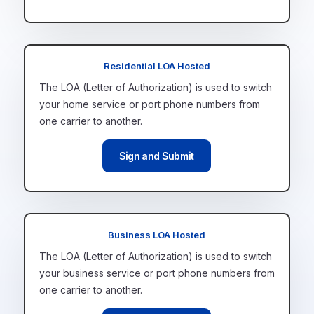
Residential LOA Hosted
The LOA (Letter of Authorization) is
used to switch
your home service or port phone numbers from
one carrier to another.
Sign and Submit
Business LOA Hosted
The LOA (Letter of Authorization) is
used to switch
your business service or port phone numbers from
one carrier to another.