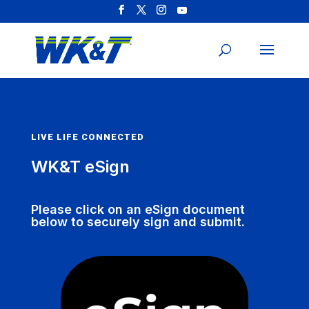
LIVE LIFE CONNECTED
WK&T eSign
Please click on an eSign document
below to securely sign and submit.