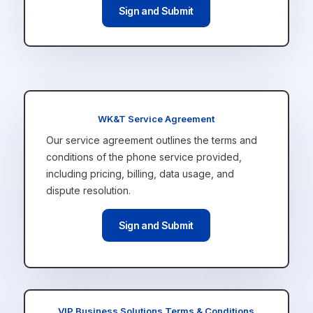
Sign and Submit
WK&T Service Agreement
Our service agreement outlines the terms and
conditions of the phone service provided,
including pricing, billing, data usage, and
dispute resolution.
Sign and Submit
VIP Business Solutions Terms & Conditions