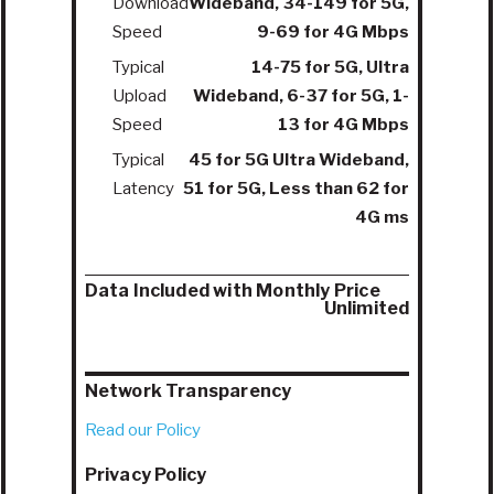
Download
Wideband, 34-149 for 5G,
Speed
9-69 for 4G Mbps
Typical
14-75 for 5G, Ultra
Upload
Wideband, 6-37 for 5G, 1-
Speed
13 for 4G Mbps
Typical
45 for 5G Ultra Wideband,
Latency
51 for 5G, Less than 62 for
4G ms
Data Included with Monthly Price
Unlimited
Network Transparency
Read our Policy
Privacy Policy