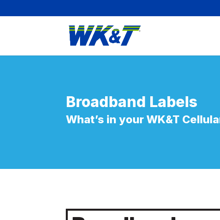
Broadband
Labels
What’s in your WK&T
Cellula