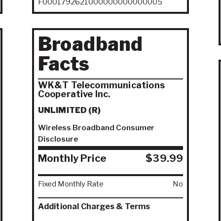
F0001792621000000000000005
Broadband
Facts
WK&T Telecommunications
Cooperative Inc.
UNLIMITED (R)
Wireless Broadband Consumer
Disclosure
Monthly Price
$39.99
Fixed Monthly Rate
No
Additional Charges & Terms