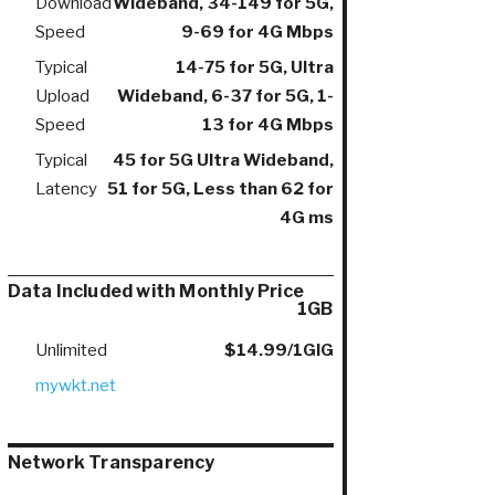
Download
Wideband, 34-149 for 5G,
Speed
9-69 for 4G Mbps
Typical
14-75 for 5G, Ultra
Upload
Wideband, 6-37 for 5G, 1-
Speed
13 for 4G Mbps
Typical
45 for 5G Ultra Wideband,
Latency
51 for 5G, Less than 62 for
4G ms
Data Included with Monthly Price
1GB
Unlimited
$14.99/1GIG
mywkt.net
Network Transparency