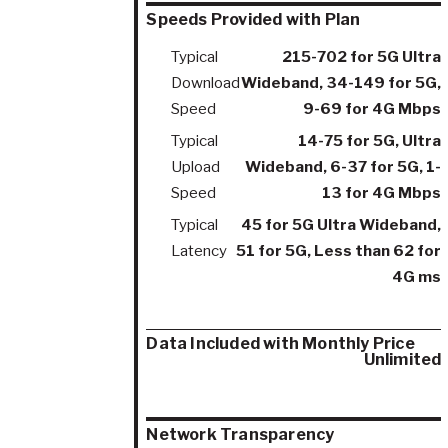
Speeds Provided with Plan
Typical
215-702 for 5G Ultra
Download
Wideband, 34-149 for 5G,
Speed
9-69 for 4G Mbps
Typical
14-75 for 5G, Ultra
Upload
Wideband, 6-37 for 5G, 1-
Speed
13 for 4G Mbps
Typical
45 for 5G Ultra Wideband,
Latency
51 for 5G, Less than 62 for
4G ms
Data Included with Monthly Price
Unlimited
Network Transparency