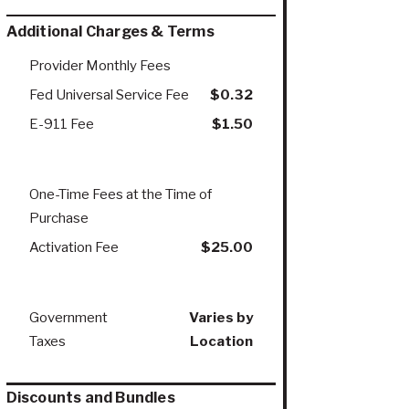
Additional Charges & Terms
Provider Monthly Fees
Fed Universal Service Fee
$0.32
E-911 Fee
$1.50
One-Time Fees at the Time of
Purchase
Activation Fee
$25.00
Government
Varies by
Taxes
Location
Discounts and Bundles