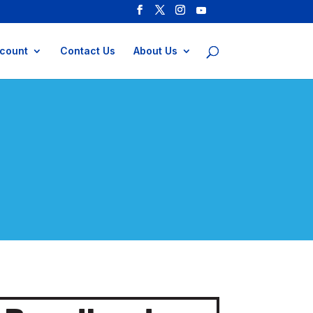
count
Contact Us
About Us