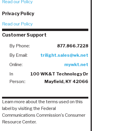
Read our Policy
Privacy Policy
Read our Policy
Customer Support
By Phone:
877.866.7228
By Email:
trilight.sales@wk.net
Online:
mywkt.net
In
100 WK&T Technology Dr
Person::
Mayfield, KY 42066
Learn more about the terms used on this
label by visiting the Federal
Communications Commission's Consumer
Resource Center.