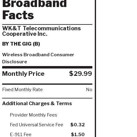
Broadband
Facts
WK&T Telecommunications
Cooperative Inc.
BY THE GIG (B)
Wireless Broadband Consumer
Disclosure
Monthly Price
$29.99
Fixed Monthly Rate
No
Additional Charges & Terms
Provider Monthly Fees
Fed Universal Service Fee
$0.32
E-911 Fee
$1.50