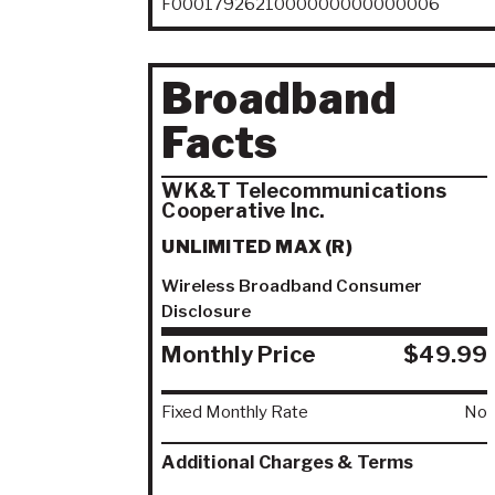
F0001792621000000000000006
Broadband
Facts
WK&T Telecommunications
Cooperative Inc.
UNLIMITED MAX (R)
Wireless Broadband Consumer
Disclosure
Monthly Price
$49.99
Fixed Monthly Rate
No
Additional Charges & Terms