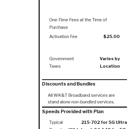
One-Time Fees at the Time of
Purchase
Activation Fee
$25.00
Government
Varies by
Taxes
Location
Discounts and Bundles
All WK&T Broadband services are
stand alone non-bundled services.
Speeds Provided with Plan
Typical
215-702 for 5G Ultra