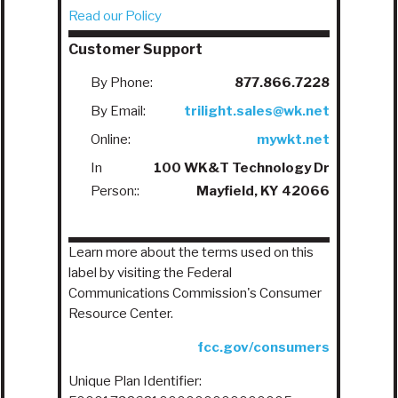
Read our Policy
Customer Support
By Phone:
877.866.7228
By Email:
trilight.sales@wk.net
Online:
mywkt.net
In
100 WK&T Technology Dr
Person::
Mayfield, KY 42066
Learn more about the terms used on this
label by visiting the Federal
Communications Commission's Consumer
Resource Center.
fcc.gov/consumers
Unique Plan Identifier: