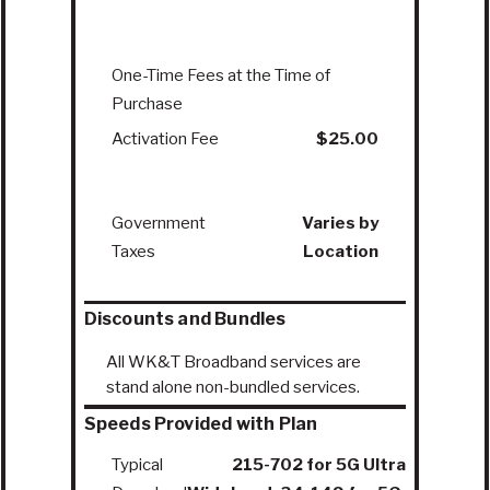
One-Time Fees at the Time of
Purchase
Activation Fee
$25.00
Government
Varies by
Taxes
Location
Discounts and Bundles
All WK&T Broadband services are
stand alone non-bundled services.
Speeds Provided with Plan
Typical
215-702 for 5G Ultra