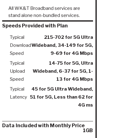
All WK&T Broadband services are
stand alone non-bundled services.
Speeds Provided with Plan
Typical
215-702 for 5G Ultra
Download
Wideband, 34-149 for 5G,
Speed
9-69 for 4G Mbps
Typical
14-75 for 5G, Ultra
Upload
Wideband, 6-37 for 5G, 1-
Speed
13 for 4G Mbps
Typical
45 for 5G Ultra Wideband,
Latency
51 for 5G, Less than 62 for
4G ms
Data Included with Monthly Price
1GB