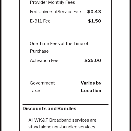
Provider Monthly Fees
Fed Universal Service Fee
$0.43
E-911 Fee
$1.50
One-Time Fees at the Time of
Purchase
Activation Fee
$25.00
Government
Varies by
Taxes
Location
Discounts and Bundles
All WK&T Broadband services are
stand alone non-bundled services.