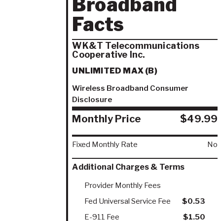
Broadband
Facts
WK&T Telecommunications
Cooperative Inc.
UNLIMITED MAX (B)
Wireless Broadband Consumer
Disclosure
Monthly Price
$49.99
Fixed Monthly Rate
No
Additional Charges & Terms
Provider Monthly Fees
Fed Universal Service Fee
$0.53
E-911 Fee
$1.50