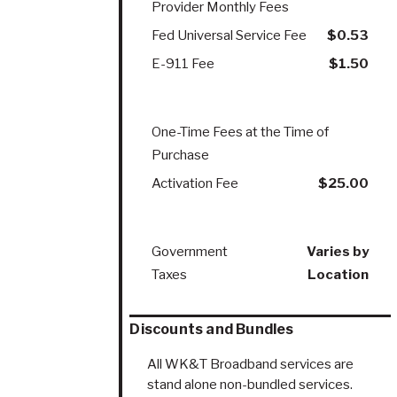
Provider Monthly Fees
Fed Universal Service Fee
$0.53
E-911 Fee
$1.50
One-Time Fees at the Time of
Purchase
Activation Fee
$25.00
Government
Varies by
Taxes
Location
Discounts and Bundles
All WK&T Broadband services are
stand alone non-bundled services.