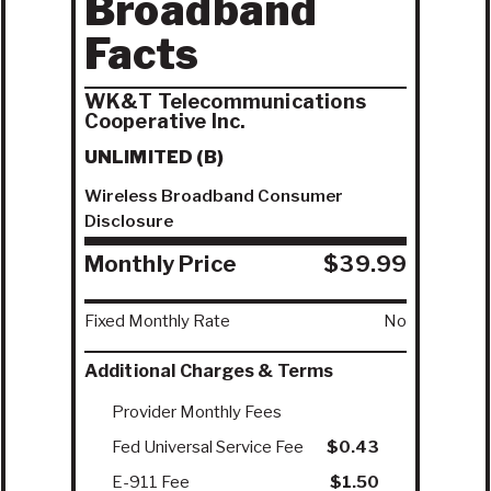
Broadband
Facts
WK&T Telecommunications
Cooperative Inc.
UNLIMITED (B)
Wireless Broadband Consumer
Disclosure
Monthly Price
$39.99
Fixed Monthly Rate
No
Additional Charges & Terms
Provider Monthly Fees
Fed Universal Service Fee
$0.43
E-911 Fee
$1.50