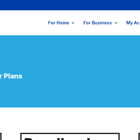
For Home
For Business
My Ac
r
Plans