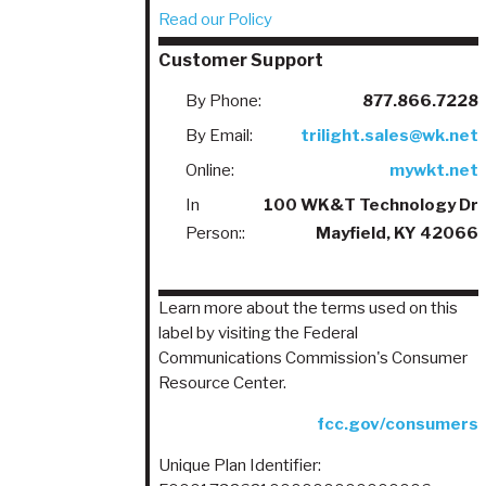
Read our Policy
Customer Support
By Phone:
877.866.7228
By Email:
trilight.sales@wk.net
Online:
mywkt.net
In
100 WK&T Technology Dr
Person::
Mayfield, KY 42066
Learn more about the terms used on this
label by visiting the Federal
Communications Commission's Consumer
Resource Center.
fcc.gov/consumers
Unique Plan Identifier: