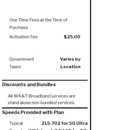
One-Time Fees at the Time of
Purchase
Activation Fee
$25.00
Government
Varies by
Taxes
Location
Discounts and Bundles
All WK&T Broadband services are
stand alone non-bundled services.
Speeds Provided with Plan
Typical
215-702 for 5G Ultra