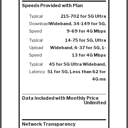
Speeds Provided with Plan
Typical
215-702 for 5G Ultra
Download
Wideband, 34-149 for 5G,
Speed
9-69 for 4G Mbps
Typical
14-75 for 5G, Ultra
Upload
Wideband, 6-37 for 5G, 1-
Speed
13 for 4G Mbps
Typical
45 for 5G Ultra Wideband,
Latency
51 for 5G, Less than 62 for
4G ms
Data Included with Monthly Price
Unlimited
Network Transparency