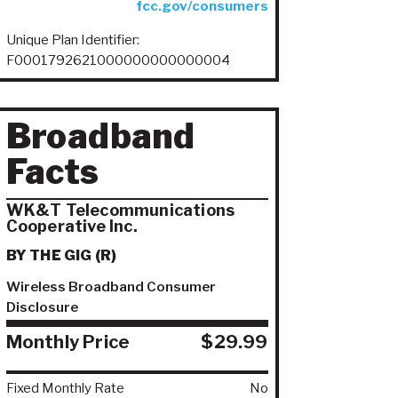
fcc.gov/consumers
Unique Plan Identifier:
F0001792621000000000000004
Broadband
Facts
WK&T Telecommunications
Cooperative Inc.
BY THE GIG (R)
Wireless Broadband Consumer
Disclosure
Monthly Price
$29.99
Fixed Monthly Rate
No