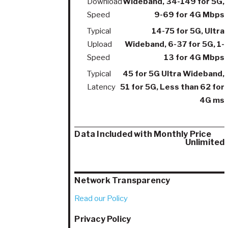
Download
Wideband, 34-149 for 5G,
Speed
9-69 for 4G Mbps
Typical
14-75 for 5G, Ultra
Upload
Wideband, 6-37 for 5G, 1-
Speed
13 for 4G Mbps
Typical
45 for 5G Ultra Wideband,
Latency
51 for 5G, Less than 62 for
4G ms
Data Included with Monthly Price
Unlimited
Network Transparency
Read our Policy
Privacy Policy